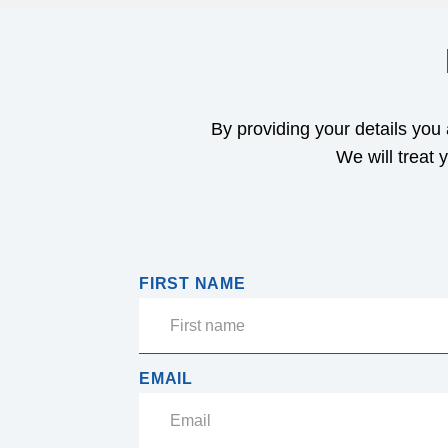
By providing your details you
We will treat 
FIRST NAME
EMAIL