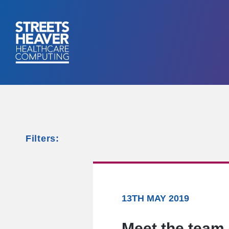
Filters:
13TH MAY 2019
Meet the team 