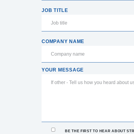
JOB TITLE
COMPANY NAME
YOUR MESSAGE
BE THE FIRST TO HEAR ABOUT STR