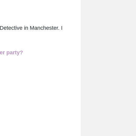
Detective in Manchester. I
er party?