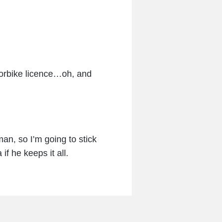
torbike licence…oh, and
an, so I’m going to stick
f he keeps it all.