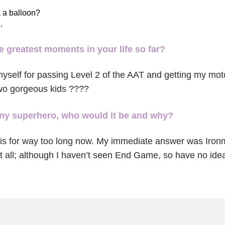
 a balloon?
…
 greatest moments in your life so far?
myself for passing Level 2 of the AAT and getting my mo
two gorgeous kids ????
 any superhero, who would it be and why?
his for way too long now. My immediate answer was Ironm
t all; although I haven’t seen End Game, so have no idea i