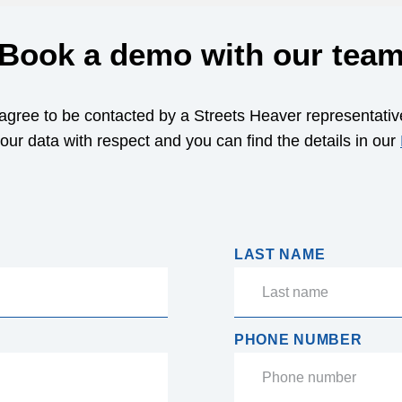
Book a demo with our tea
 agree to be contacted by a Streets Heaver representativ
your data with respect and you can find the details in our
LAST NAME
PHONE NUMBER