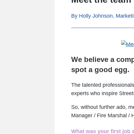
By Holly Johnson, Market
We believe a comp
spot a good egg.
The talented professionals
experts who inspire Street
So, without further ado, m
Manager / Fire Marshal / 
What was your first job 