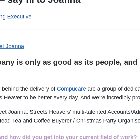
ing Executive
any is only as good as its people, an
 behind the delivery of
Compucare
are a group of dedica
s Heaver to be better every day. And we’re incredibly pr
eet Joanna, Streets Heavers’ multi-talented Accounts/Ad
Head Tea and Coffee Buyerer / Christmas Party Organis
and how did you get into your current field of work?