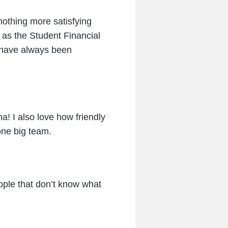
nothing more satisfying
r as the Student Financial
I have always been
a! I also love how friendly
one big team.
eople that don’t know what