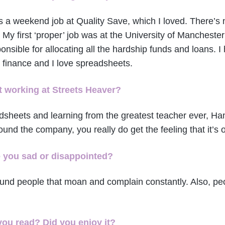
as a weekend job at Quality Save, which I loved. There’s 
 My first ‘proper’ job was at the University of Mancheste
ponsible for allocating all the hardship funds and loans. 
 finance and I love spreadsheets.
 working at Streets Heaver?
dsheets and learning from the greatest teacher ever, Han
ound the company, you really do get the feeling that it’s 
e you sad or disappointed?
around people that moan and complain constantly. Also, p
you read? Did you enjoy it?