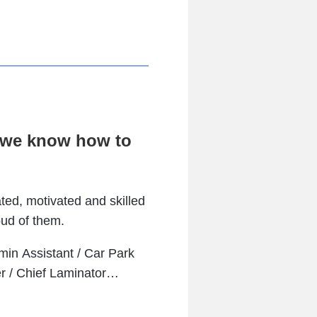
d we know how to
ted, motivated and skilled
oud of them.
min Assistant / Car Park
er / Chief Laminator…