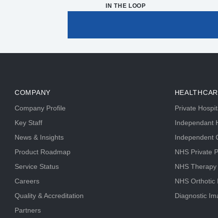
IN THE LOOP
COMPANY
HEALTHCAR
Company Profile
Private Hospi
Key Staff
Independant H
News & Insights
Independent C
Product Roadmap
NHS Private P
Service Status
NHS Therapy
Careers
NHS Orthotic
Quality & Accreditation
Diagnostic Im
Partners