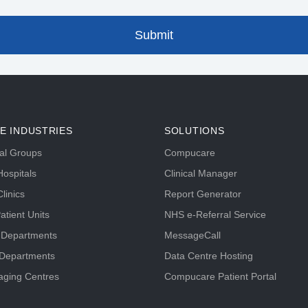
E INDUSTRIES
SOLUTIONS
tal Groups
Compucare
ospitals
Clinical Manager
linics
Report Generator
atient Units
NHS e-Referral Service
 Departments
MessageCall
 Departments
Data Centre Hosting
aging Centres
Compucare Patient Portal