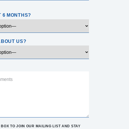
T 6 MONTHS?
ABOUT US?
BOX TO JOIN OUR MAILING LIST AND STAY