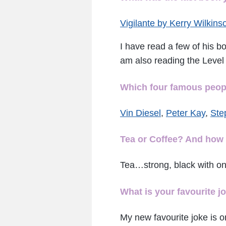
Vigilante by Kerry Wilkins
I have read a few of his b
am also reading the Level 
Which four famous people
Vin Diesel
,
Peter Kay
,
Ste
Tea or Coffee? And how 
Tea…strong, black with on
What is your favourite j
My new favourite joke is o