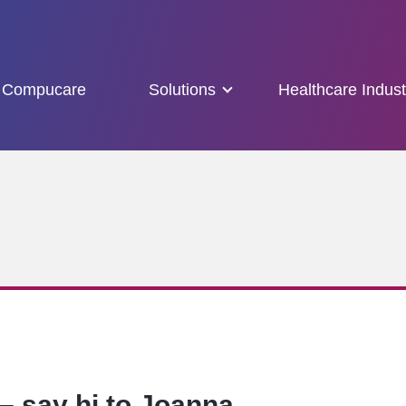
Compucare
Solutions
Healthcare Indust
– say hi to Joanna