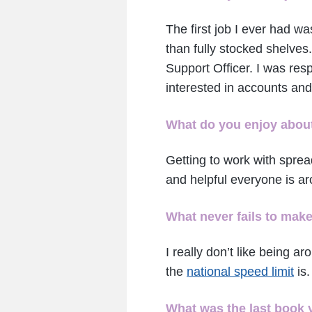
The first job I ever had w
than fully stocked shelves.
Support Officer. I was res
interested in accounts and
What do you enjoy about
Getting to work with sprea
and helpful everyone is ar
What never fails to mak
I really don’t like being 
the
national speed limit
is.
What was the last book 