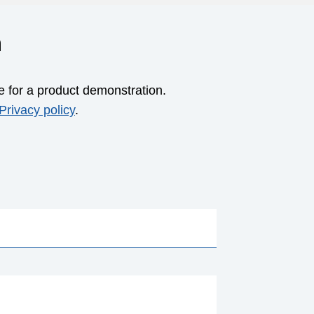
m
e for a product demonstration.
Privacy policy
.