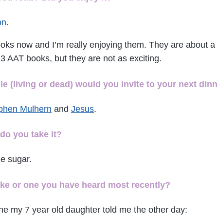
on
.
ooks now and I’m really enjoying them. They are about a 
3 AAT books, but they are not as exciting.
 (living or dead) would you invite to your next dinn
phen Mulhern
and
Jesus
.
do you take it?
e sugar.
oke or one you have heard most recently?
ne my 7 year old daughter told me the other day: