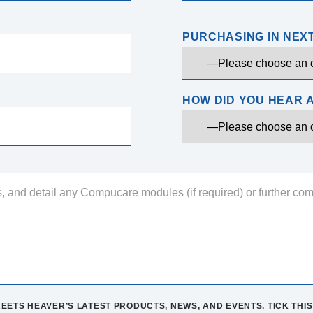
PURCHASING IN NEX
HOW DID YOU HEAR 
EETS HEAVER’S LATEST PRODUCTS, NEWS, AND EVENTS. TICK THIS 