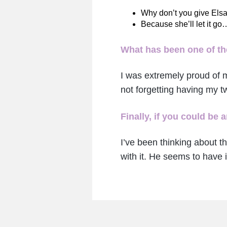
Why don’t you give Elsa
Because she’ll let it go
What has been one of the
I was extremely proud of 
not forgetting having my 
Finally, if you could be
I’ve been thinking about t
with it. He seems to have i