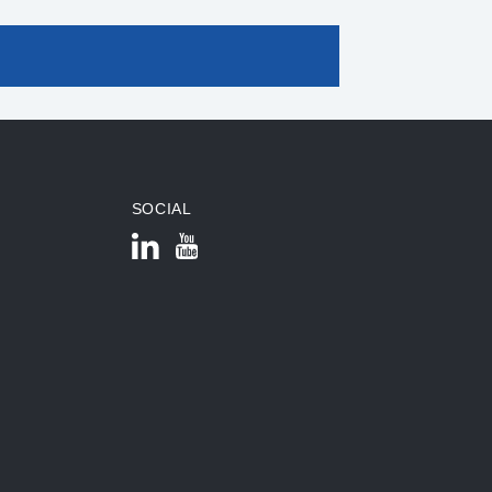
SOCIAL