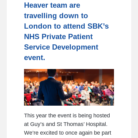
Heaver team are
travelling down to
London to attend SBK’s
NHS Private Patient
Service Development
event.
This year the event is being hosted
at Guy’s and St Thomas’ Hospital.
We’re excited to once again be part