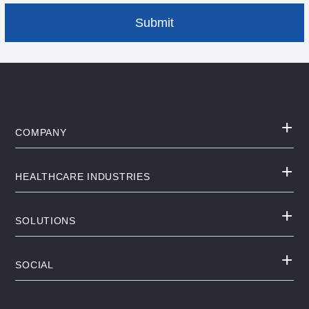
COMPANY
HEALTHCARE INDUSTRIES
SOLUTIONS
SOCIAL