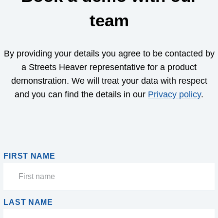
team
By providing your details you agree to be contacted by
a Streets Heaver representative for a product
demonstration. We will treat your data with respect
and you can find the details in our
Privacy policy
.
FIRST NAME
LAST NAME