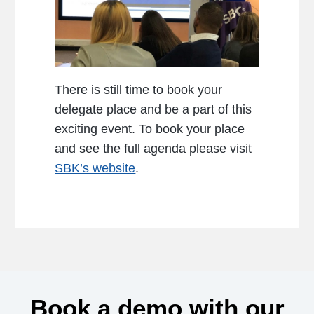
There is still time to book your
delegate place and be a part of this
exciting event. To book your place
and see the full agenda please visit
SBK’s website
.
Book a demo with our