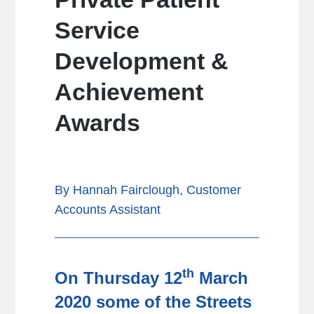
Service
Development &
Achievement
Awards
By Hannah Fairclough, Customer
Accounts Assistant
th
On Thursday 12
March
2020 some of the Streets