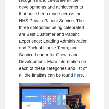
recognise and celebrate all the
developments and achievements
that have been made across the
NHS Private Patient Service. The
three categories being celebrated
are Best Customer and Patient
Experience; Leading Administration
and Back of House Team; and
Service Leader for Growth and
Development. More information on
each of these categories and list of
all the finalists can be found
here
.