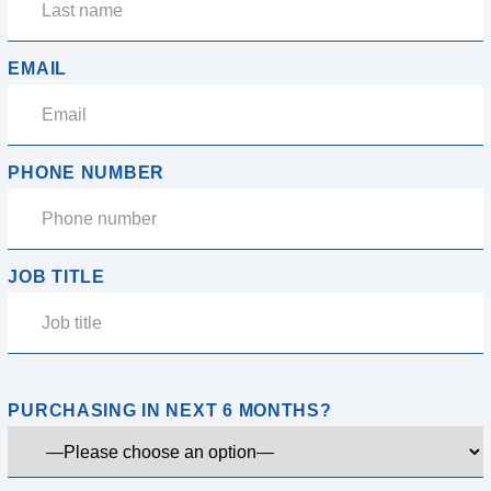
EMAIL
PHONE NUMBER
JOB TITLE
PURCHASING IN NEXT 6 MONTHS?