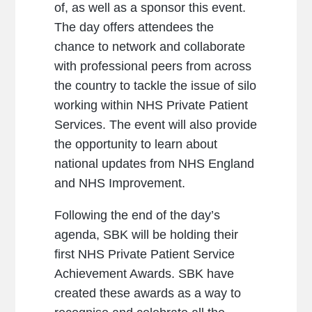
of, as well as a sponsor this event.
The day offers attendees the
chance to network and collaborate
with professional peers from across
the country to tackle the issue of silo
working within NHS Private Patient
Services. The event will also provide
the opportunity to learn about
national updates from NHS England
and NHS Improvement.
Following the end of the day’s
agenda, SBK will be holding their
first NHS Private Patient Service
Achievement Awards. SBK have
created these awards as a way to