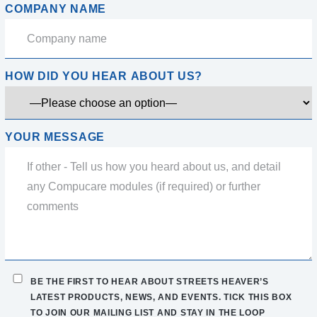
COMPANY NAME
HOW DID YOU HEAR ABOUT US?
YOUR MESSAGE
BE THE FIRST TO HEAR ABOUT STREETS HEAVER’S
LATEST PRODUCTS, NEWS, AND EVENTS. TICK THIS BOX
TO JOIN OUR MAILING LIST AND STAY IN THE LOOP