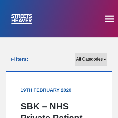
Filters:
Filters:
19TH FEBRUARY 2020
SBK – NHS
Private Patient