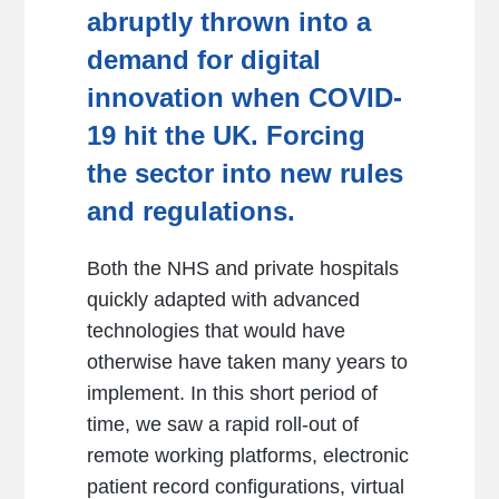
abruptly thrown into a
demand for digital
innovation when COVID-
19 hit the UK. Forcing
the sector into new rules
and regulations.
Both the NHS and private hospitals
quickly adapted with advanced
technologies that would have
otherwise have taken many years to
implement. In this short period of
time, we saw a rapid roll-out of
remote working platforms, electronic
patient record configurations, virtual