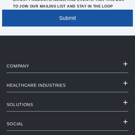
TO JOIN OUR MAILING LIST AND STAY IN THE LOOP
COMPANY
HEALTHCARE INDUSTRIES
SOLUTIONS
SOCIAL