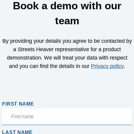
Book a demo with our
team
By providing your details you agree to be contacted by
a Streets Heaver representative for a product
demonstration. We will treat your data with respect
and you can find the details in our
Privacy policy
.
FIRST NAME
LAST NAME