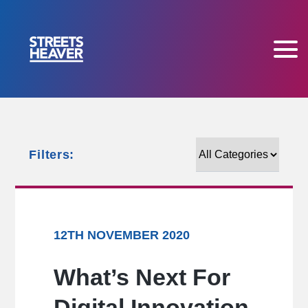
Filters:
Filters:
12TH NOVEMBER 2020
What’s Next For
Digital Innovation