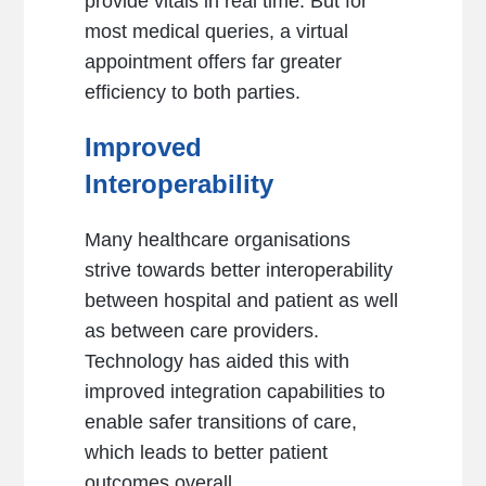
provide vitals in real time. But for
most medical queries, a virtual
appointment offers far greater
efficiency to both parties.
Improved
Interoperability
Many healthcare organisations
strive towards better interoperability
between hospital and patient as well
as between care providers.
Technology has aided this with
improved integration capabilities to
enable safer transitions of care,
which leads to better patient
outcomes overall.