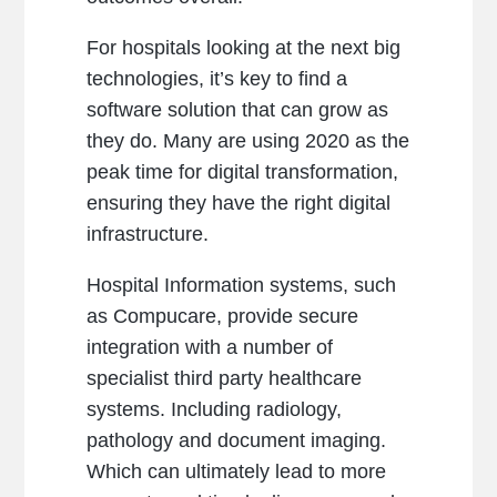
For hospitals looking at the next big
technologies, it’s key to find a
software solution that can grow as
they do. Many are using 2020 as the
peak time for digital transformation,
ensuring they have the right digital
infrastructure.
Hospital Information systems, such
as Compucare, provide secure
integration with a number of
specialist third party healthcare
systems. Including radiology,
pathology and document imaging.
Which can ultimately lead to more