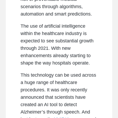
scenarios through algorithms,
automation and smart predictions.
The use of artificial intelligence
within the healthcare industry is
expected to see substantial growth
through 2021. With new
enhancements already starting to
shape the way hospitals operate.
This technology can be used across
a huge range of healthcare
procedures. It was only recently
announced that scientists have
created an AI tool to detect
Alzheimer’s through speech. And