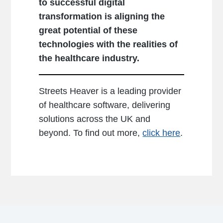
to successful digital
transformation is aligning the
great potential of these
technologies with the realities of
the healthcare industry.
Streets Heaver is a leading provider
of healthcare software, delivering
solutions across the UK and
beyond. To find out more,
click here
.