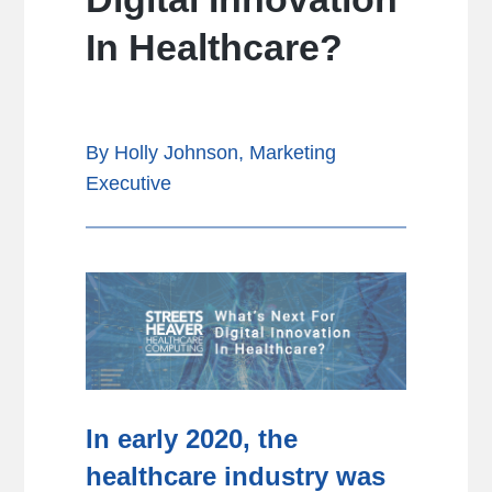
In Healthcare?
By Holly Johnson, Marketing
Executive
In early 2020, the
healthcare industry was