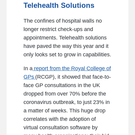
Telehealth Solutions
The confines of hospital walls no
longer restrict check-ups and
appointments. Telehealth solutions
have paved the way this year and it
only looks set to grow in capabilities.
In a
report from the Royal College of
GPs
(RCGP), it showed that face-to-
face GP consultations in the UK
dropped from over 70% before the
coronavirus outbreak, to just 23% in
a matter of weeks. This huge drop
correlates with the adoption of
virtual consultation software by