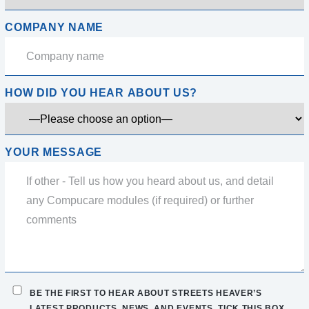
COMPANY NAME
HOW DID YOU HEAR ABOUT US?
YOUR MESSAGE
BE THE FIRST TO HEAR ABOUT STREETS HEAVER’S
LATEST PRODUCTS, NEWS, AND EVENTS. TICK THIS BOX