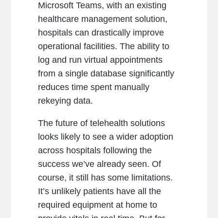
Microsoft Teams, with an existing
healthcare management solution,
hospitals can drastically improve
operational facilities. The ability to
log and run virtual appointments
from a single database significantly
reduces time spent manually
rekeying data.
The future of telehealth solutions
looks likely to see a wider adoption
across hospitals following the
success we’ve already seen. Of
course, it still has some limitations.
It’s unlikely patients have all the
required equipment at home to