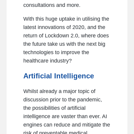
consultations and more.
With this huge uptake in utilising the
latest innovations of 2020, and the
return of Lockdown 2.0, where does
the future take us with the next big
technologies to improve the
healthcare industry?
Artificial Intelligence
Whilst already a major topic of
discussion prior to the pandemic,
the possibilities of artificial
intelligence are vaster than ever. AI
engines can reduce and mitigate the
risk of preventable medical