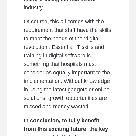
industry.
Of course, this all comes with the
requirement that staff have the skills
to meet the needs of the ‘digital
revolution’. Essential IT skills and
training in digital software is
something that hospitals must
consider as equally important to the
implementation. Without knowledge
in using the latest gadgets or online
solutions, growth opportunities are
missed and money wasted.
In conclusion, to fully benefit
from this exciting future, the key