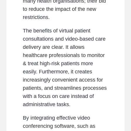
many health organisations; their bid
to reduce the impact of the new
restrictions.
The benefits of virtual patient
consultations and video-based care
delivery are clear. It allows
healthcare professionals to monitor
& treat high-risk patients more
easily. Furthermore, it creates
increasingly convenient access for
patients, and streamlines processes
with a focus on care instead of
administrative tasks.
By integrating effective video
conferencing software, such as