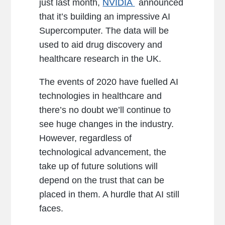
just last month,
NVIDIA
announced
that it’s building an impressive AI
Supercomputer. The data will be
used to aid drug discovery and
healthcare research in the UK.
The events of 2020 have fuelled AI
technologies in healthcare and
there’s no doubt we’ll continue to
see huge changes in the industry.
However, regardless of
technological advancement, the
take up of future solutions will
depend on the trust that can be
placed in them. A hurdle that AI still
faces.