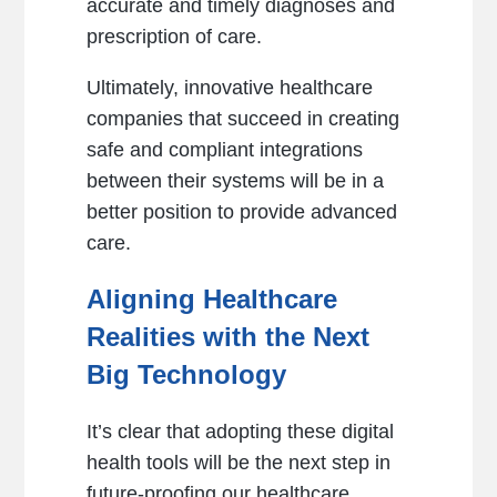
accurate and timely diagnoses and
prescription of care.
Ultimately, innovative healthcare
companies that succeed in creating
safe and compliant integrations
between their systems will be in a
better position to provide advanced
care.
Aligning Healthcare
Realities with the Next
Big Technology
It’s clear that adopting these digital
health tools will be the next step in
future-proofing our healthcare