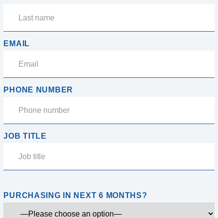
EMAIL
PHONE NUMBER
JOB TITLE
PURCHASING IN NEXT 6 MONTHS?