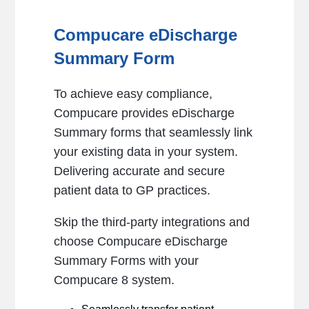
Compucare eDischarge
Summary Form
To achieve easy compliance,
Compucare provides eDischarge
Summary forms that seamlessly link
your existing data in your system.
Delivering accurate and secure
patient data to GP practices.
Skip the third-party integrations and
choose Compucare eDischarge
Summary Forms with your
Compucare 8 system.