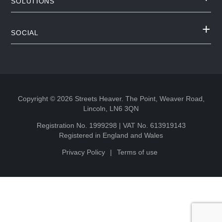
SOLUTIONS
SOCIAL
Copyright © 2026 Streets Heaver. The Point, Weaver Road,
Lincoln, LN6 3QN
Registration No. 1999298 | VAT No. 613919143
Registered in England and Wales
Privacy Policy
Terms of use