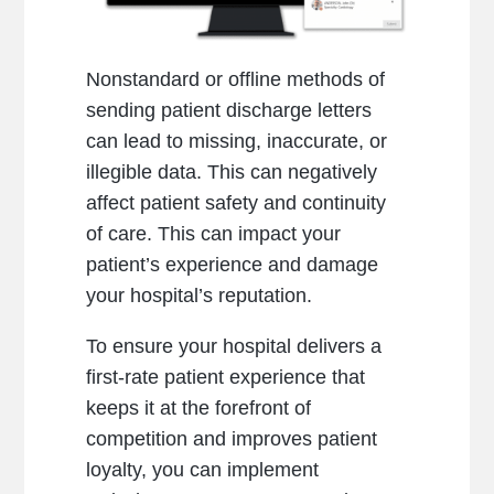
Nonstandard or offline methods of
sending patient discharge letters
can lead to missing, inaccurate, or
illegible data. This can negatively
affect patient safety and continuity
of care. This can impact your
patient’s experience and damage
your hospital’s reputation.
To ensure your hospital delivers a
first-rate patient experience that
keeps it at the forefront of
competition and improves patient
loyalty, you can implement