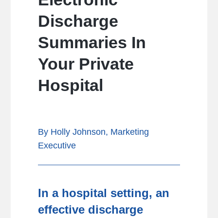
Discharge
Summaries In
Your Private
Hospital
By Holly Johnson, Marketing
Executive
In a hospital setting, an
effective discharge