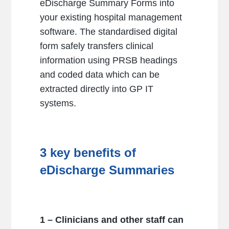
eDischarge Summary Forms into
your existing hospital management
software. The standardised digital
form safely transfers clinical
information using PRSB headings
and coded data which can be
extracted directly into GP IT
systems.
3 key benefits of
eDischarge Summaries
1 – Clinicians and other staff can