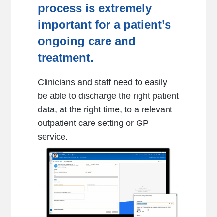
process
is extremely
important for a patient’s
ongoing care and
treatment.
Clinicians and staff need to easily
be able to discharge the right patient
data, at the right time, to a relevant
outpatient care setting or GP
service.