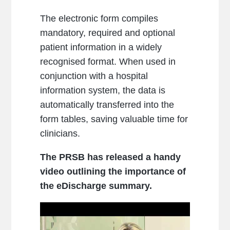
The electronic form compiles
mandatory, required and optional
patient information in a widely
recognised format. When used in
conjunction with a hospital
information system, the data is
automatically transferred into the
form tables, saving valuable time for
clinicians.
The PRSB has released a handy
video outlining the importance of
the eDischarge summary.