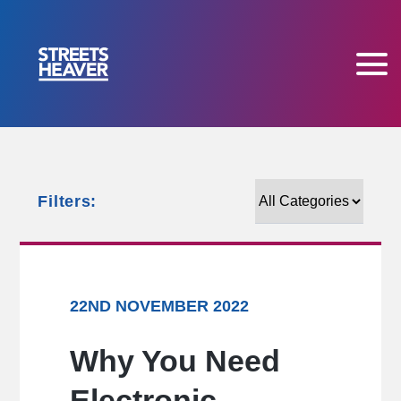
Filters:
Filters:
22ND NOVEMBER 2022
Why You Need
Electronic