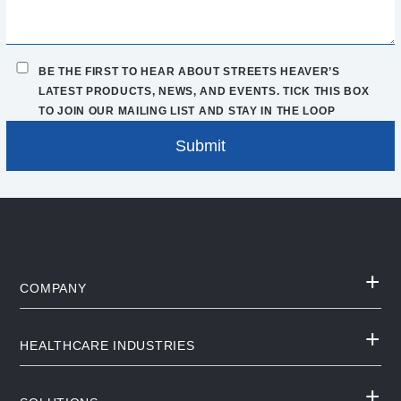
BE THE FIRST TO HEAR ABOUT STREETS HEAVER’S
LATEST PRODUCTS, NEWS, AND EVENTS. TICK THIS BOX
TO JOIN OUR MAILING LIST AND STAY IN THE LOOP
COMPANY
HEALTHCARE INDUSTRIES