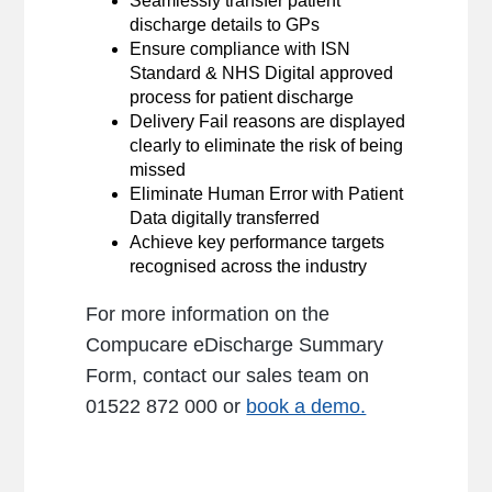
Seamlessly transfer patient
discharge details to GPs
Ensure compliance with ISN
Standard & NHS Digital approved
process for patient discharge
Delivery Fail reasons are displayed
clearly to eliminate the risk of being
missed
Eliminate Human Error with Patient
Data digitally transferred
Achieve key performance targets
recognised across the industry
For more information on the
Compucare eDischarge Summary
Form, contact our sales team on
01522 872 000 or
book a demo.