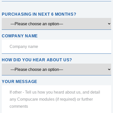
PURCHASING IN NEXT 6 MONTHS?
COMPANY NAME
HOW DID YOU HEAR ABOUT US?
YOUR MESSAGE