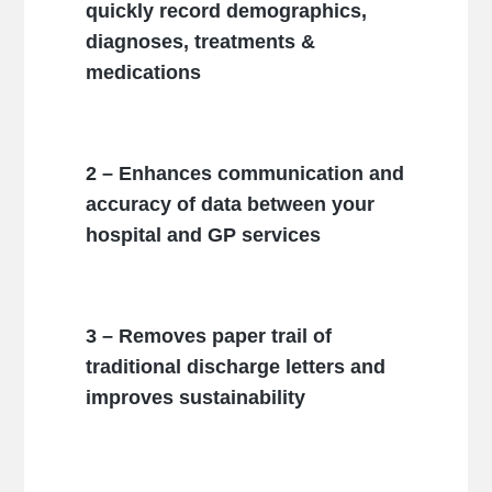
quickly record demographics,
diagnoses, treatments &
medications
2 – Enhances communication and
accuracy of data between your
hospital and GP services
3 – Removes paper trail of
traditional discharge letters and
improves sustainability