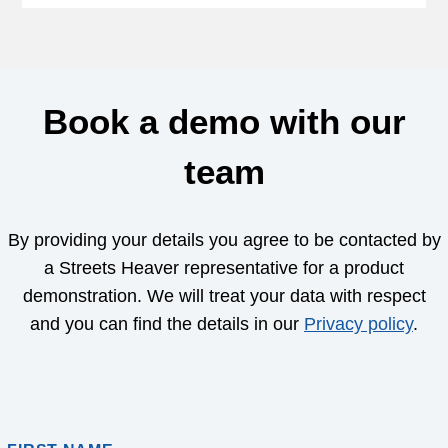
Book a demo with our
team
By providing your details you agree to be contacted by
a Streets Heaver representative for a product
demonstration. We will treat your data with respect
and you can find the details in our
Privacy policy
.