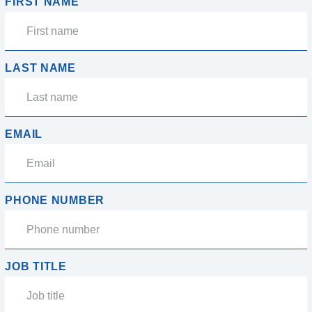
FIRST NAME
LAST NAME
EMAIL
PHONE NUMBER
JOB TITLE