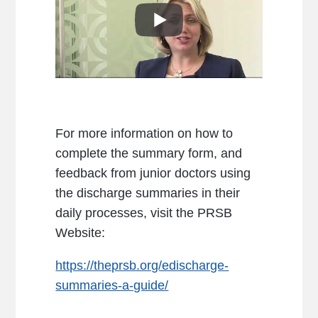
For more information on how to
complete the summary form, and
feedback from junior doctors using
the discharge summaries in their
daily processes, visit the PRSB
Website:
https://theprsb.org/edischarge-
summaries-a-guide/