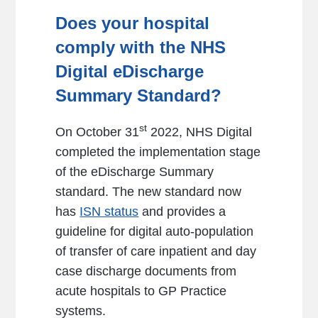
Does your hospital
comply with the NHS
Digital eDischarge
Summary Standard?
st
On October 31
2022, NHS Digital
completed the implementation stage
of the eDischarge Summary
standard. The new standard now
has
ISN status
and provides a
guideline for digital auto-population
of transfer of care inpatient and day
case discharge documents from
acute hospitals to GP Practice
systems.