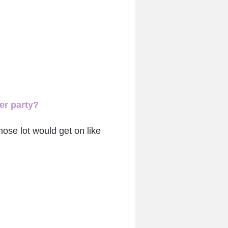
er party?
those lot would get on like