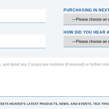
PURCHASING IN NEX
HOW DID YOU HEAR 
EETS HEAVER’S LATEST PRODUCTS, NEWS, AND EVENTS. TICK THIS 