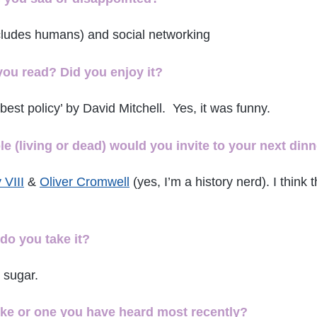
ncludes humans) and social networking
you read? Did you enjoy it?
best policy’ by David Mitchell. Yes, it was
funny.
 (living or dead) would you invite to your next dinn
 VIII
&
Oliver Cromwell
(yes, I’m a history nerd). I think 
do you take it?
 sugar.
oke or one you have heard most recently?