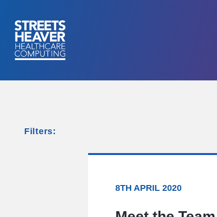
Filters:
8TH APRIL 2020
Meet the Team 