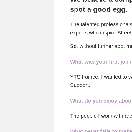
spot a good egg.
The talented professionals
experts who inspire Street
So, without further ado, 
What was your first job 
YTS trainee. I wanted to wo
Support.
What do you enjoy about
The people I work with are
What never fails to mak