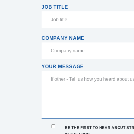
JOB TITLE
COMPANY NAME
YOUR MESSAGE
BE THE FIRST TO HEAR ABOUT STR