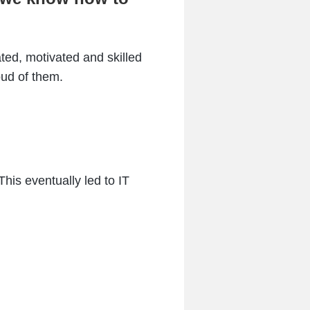
ted, motivated and skilled
oud of them.
This eventually led to IT