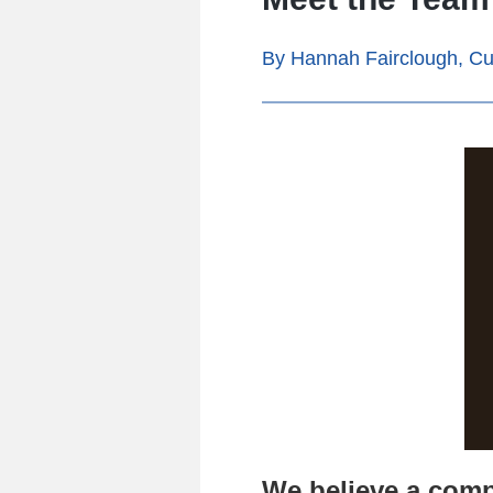
By Hannah Fairclough, Cu
We believe a comp