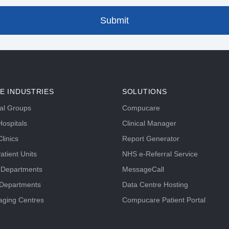
E INDUSTRIES
SOLUTIONS
tal Groups
Compucare
ospitals
Clinical Manager
linics
Report Generator
atient Units
NHS e-Referral Service
 Departments
MessageCall
 Departments
Data Centre Hosting
aging Centres
Compucare Patient Portal