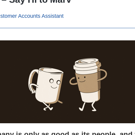
stomer Accounts Assistant
any is only as good as its people, an