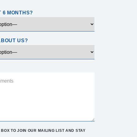
T 6 MONTHS?
ABOUT US?
BOX TO JOIN OUR MAILING LIST AND STAY