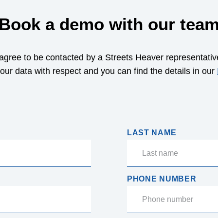
Book a demo with our tea
 agree to be contacted by a Streets Heaver representativ
your data with respect and you can find the details in our
LAST NAME
PHONE NUMBER