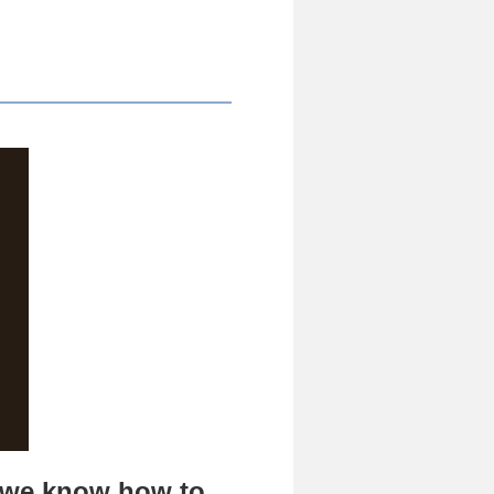
d we know how to