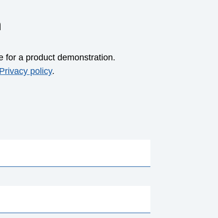
m
e for a product demonstration.
Privacy policy
.