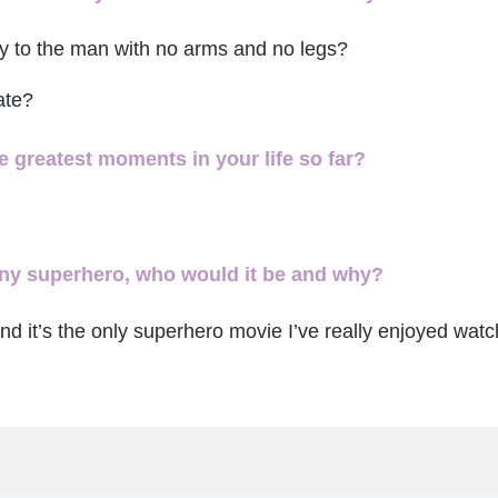
ay to the man with no arms and no legs?
ate?
 greatest moments in your life so far?
 any superhero, who would it be and why?
nd it’s the only superhero movie I’ve really enjoyed watc