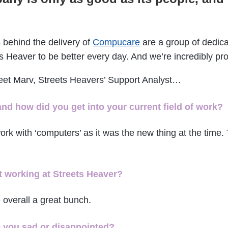
 behind the delivery of
Compucare
are a group of dedica
s Heaver to be better every day. And we’re incredibly pr
meet Marv, Streets Heavers’ Support Analyst…
and how did you get into your current field of work?
rk with ‘computers’ as it was the new thing at the time. 
 working at Streets Heaver?
 overall a great bunch.
e you sad or disappointed?