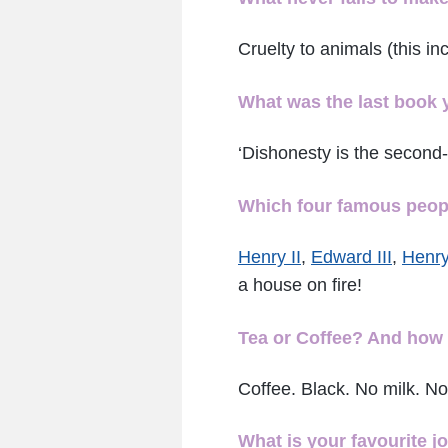
Cruelty to animals (this i
What was the last book 
‘Dishonesty is the second-
Which four famous people
Henry II
,
Edward III
,
Henry
a house on fire!
Tea or Coffee? And how 
Coffee. Black. No milk. No
What is your favourite j