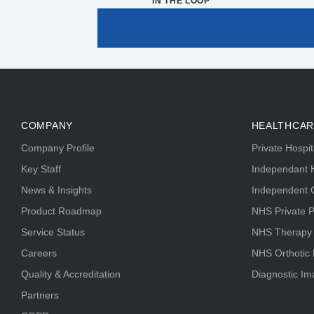
IN THE LOOP
COMPANY
HEALTHCAR
Company Profile
Private Hospi
Key Staff
Independant H
News & Insights
Independent C
Product Roadmap
NHS Private P
Service Status
NHS Therapy
Careers
NHS Orthotic
Quality & Accreditation
Diagnostic Im
Partners