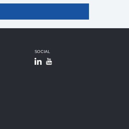
SOCIAL