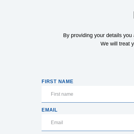
By providing your details you
We will treat 
FIRST NAME
EMAIL