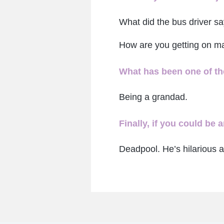
What did the bus driver s
How are you getting on m
What has been one of the
Being a grandad.
Finally, if you could be
Deadpool. He’s hilarious a