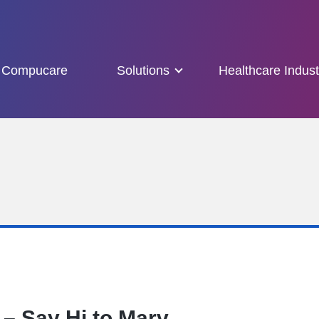
Compucare
Solutions
Healthcare Indust
– Say Hi to Marv