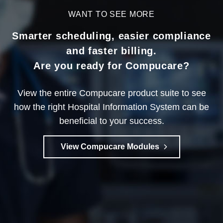
WANT TO SEE MORE
Smarter scheduling, easier compliance
and faster billing.
Are you ready for Compucare?
View the entire Compucare product suite to see
how the right Hospital Information System can be
beneficial to your success.
View Compucare Modules