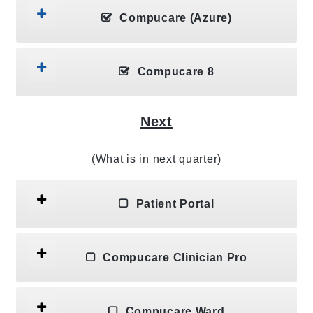
Compucare (Azure)
Compucare 8
Next
(What is in next quarter)
Patient Portal
Compucare Clinician Pro
Compucare Ward