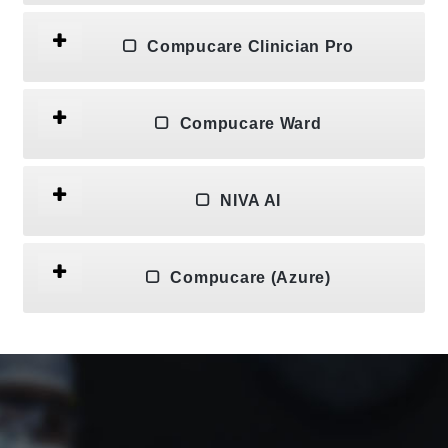
Compucare Clinician Pro
Compucare Ward
NIVA AI
Compucare (Azure)