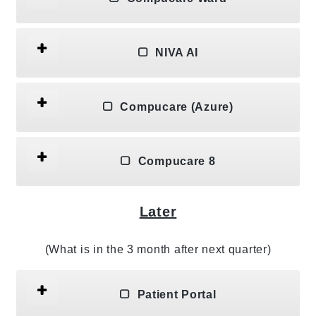
NIVA AI
Compucare (Azure)
Compucare 8
Later
(What is in the 3 month after next quarter)
Patient Portal