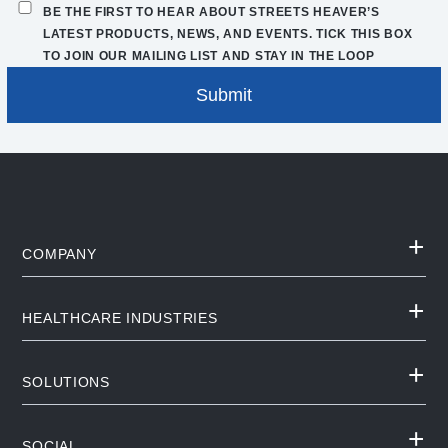
BE THE FIRST TO HEAR ABOUT STREETS HEAVER’S
LATEST PRODUCTS, NEWS, AND EVENTS. TICK THIS BOX
TO JOIN OUR MAILING LIST AND STAY IN THE LOOP
COMPANY
HEALTHCARE INDUSTRIES
SOLUTIONS
SOCIAL