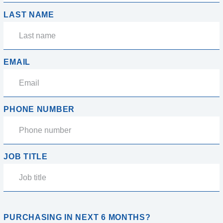
LAST NAME
EMAIL
PHONE NUMBER
JOB TITLE
PURCHASING IN NEXT 6 MONTHS?