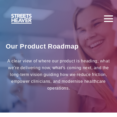
Our Product Roadmap
A clear view of where our product is heading; what
we’re delivering now, what’s coming next, and the
long‑term vision guiding how we reduce friction,
empower clinicians, and modernise healthcare
operations.