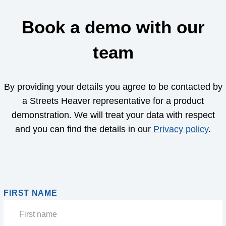
Book a demo with our
team
By providing your details you agree to be contacted by
a Streets Heaver representative for a product
demonstration. We will treat your data with respect
and you can find the details in our
Privacy policy
.
FIRST NAME