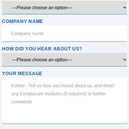
COMPANY NAME
HOW DID YOU HEAR ABOUT US?
YOUR MESSAGE