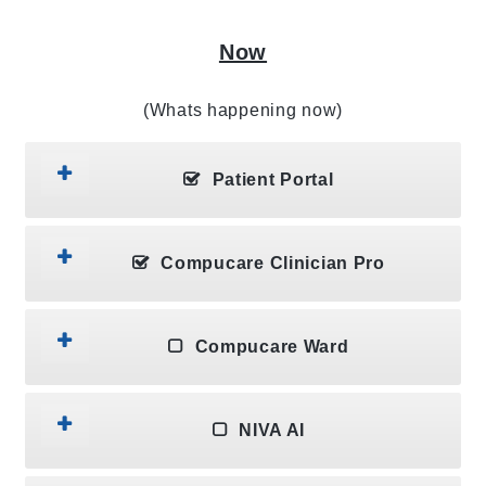
Now
(Whats happening now)
Patient Portal
Compucare Clinician Pro
Compucare Ward
NIVA AI