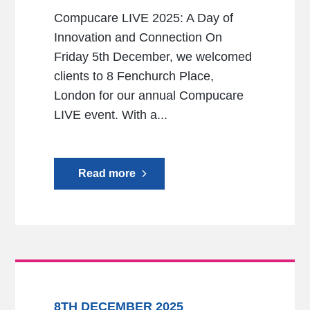
Compucare LIVE 2025: A Day of
Innovation and Connection On
Friday 5th December, we welcomed
clients to 8 Fenchurch Place,
London for our annual Compucare
LIVE event. With a...
Read more
8TH DECEMBER 2025