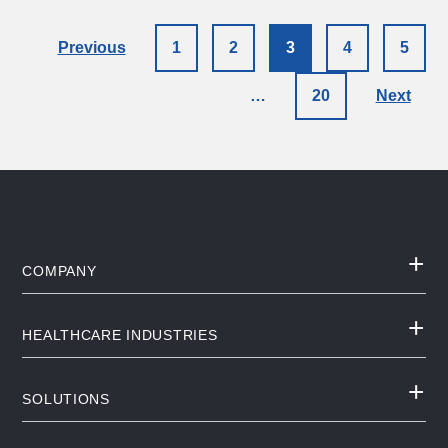
Previous
1
2
3
4
5
…
20
Next
COMPANY
HEALTHCARE INDUSTRIES
SOLUTIONS