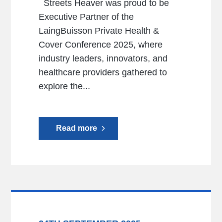
Streets Heaver was proud to be
Executive Partner of the
LaingBuisson Private Health &
Cover Conference 2025, where
industry leaders, innovators, and
healthcare providers gathered to
explore the...
Read more