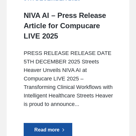
NIVA AI – Press Release
Article for Compucare
LIVE 2025
PRESS RELEASE RELEASE DATE
5TH DECEMBER 2025 Streets
Heaver Unveils NIVA AI at
Compucare LIVE 2025 –
Transforming Clinical Workflows with
Intelligent Healthcare Streets Heaver
is proud to announce...
Read more