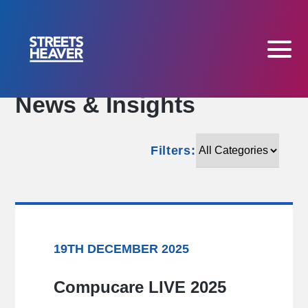
News & Insights
Filters:
Filters:
19TH DECEMBER 2025
Compucare LIVE 2025