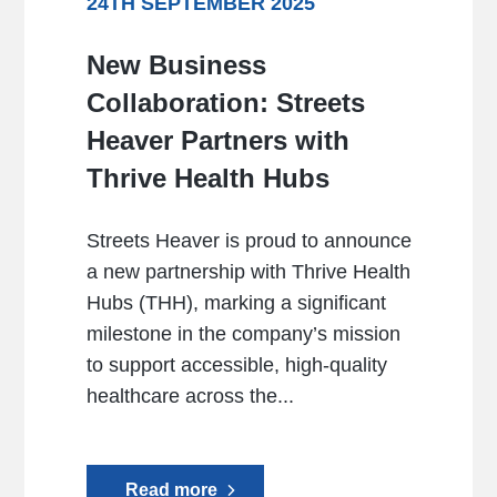
24TH SEPTEMBER 2025
New Business
Collaboration: Streets
Heaver Partners with
Thrive Health Hubs
Streets Heaver is proud to announce
a new partnership with Thrive Health
Hubs (THH), marking a significant
milestone in the company’s mission
to support accessible, high-quality
healthcare across the...
Read more