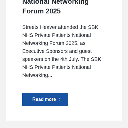
National Networking
Forum 2025
Streets Heaver attended the SBK
NHS Private Patients National
Networking Forum 2025, as
Executive Sponsors and guest
speakers on the 4th July. The SBK
NHS Private Patients National
Networking...
Read more