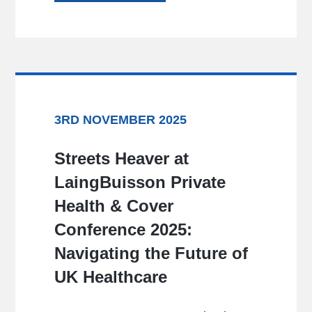
3RD NOVEMBER 2025
Streets Heaver at
LaingBuisson Private
Health & Cover
Conference 2025:
Navigating the Future of
UK Healthcare