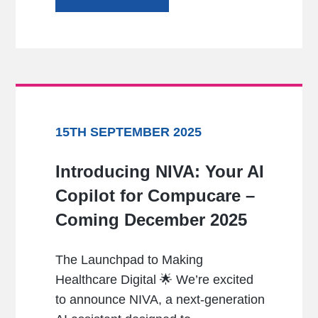
15TH SEPTEMBER 2025
Introducing NIVA: Your AI
Copilot for Compucare –
Coming December 2025
The Launchpad to Making
Healthcare Digital 🌟 We’re excited
to announce NIVA, a next-generation