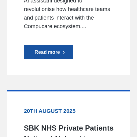
AI assistant designed to
revolutionise how healthcare teams
and patients interact with the
Compucare ecosystem....
Read more
20TH AUGUST 2025
SBK NHS Private Patients