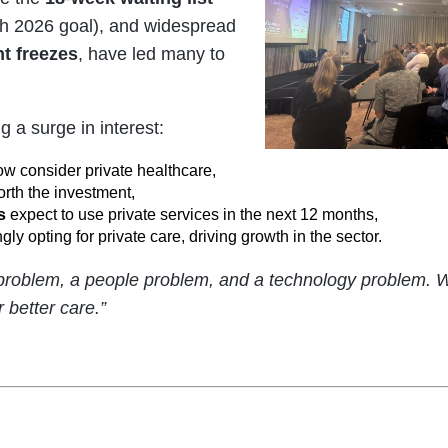
rch 2026 goal), and widespread
t freezes
, have led many to
g a surge in interest:
w consider private healthcare,
orth the investment,
s
expect to use private services in the next 12 months,
gly opting for private care, driving growth in the sector.
 problem, a people problem, and a technology problem.
r better care.”