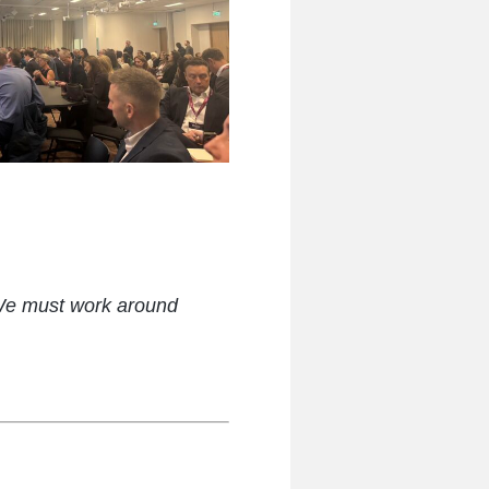
 We must work around