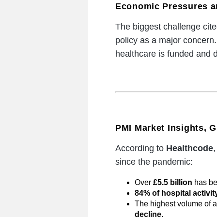
Economic Pressures a
The biggest challenge cit
policy as a major concern
healthcare is funded and d
PMI Market Insights,
According to
Healthcode
,
since the pandemic:
Over
£5.5 billion
has bee
84% of hospital activit
The highest volume of 
decline
,