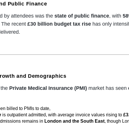
nd Public Finance
ed by attendees was the
state of public finance
, with
5
. The recent
£30 billion budget tax rise
has only intensi
elivered.
 Growth and Demographics
 the
Private Medical Insurance (PMI)
market has seen
n billed to PMIs to date,
y
is outpatient admitted, with average invoice values rising to
£3
admissions remains in
London and the South East
, though Lo