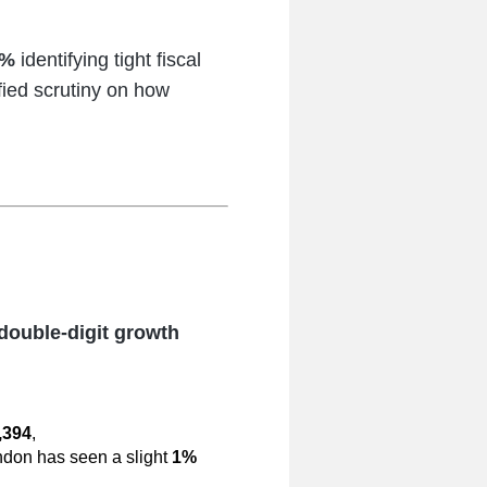
8%
identifying tight fiscal
fied scrutiny on how
double-digit growth
,394
,
ndon has seen a slight
1%