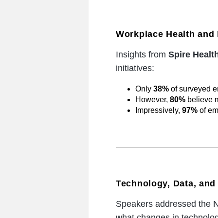
Workplace Health and 
Insights from
Spire Healt
initiatives:
Only
38%
of surveyed e
However,
80%
believe m
Impressively,
97%
of em
Technology, Data, and 
Speakers addressed the NH
what changes in technology