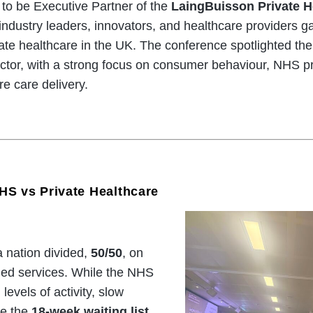
to be Executive Partner of the
LaingBuisson Private H
industry leaders, innovators, and healthcare providers g
ate healthcare in the UK. The conference spotlighted th
ector, with a strong focus on consumer behaviour, NHS pr
re care delivery.
HS vs Private Healthcare
 nation divided,
50/50
, on
ded services. While the NHS
levels of activity, slow
ke the
18-week waiting list