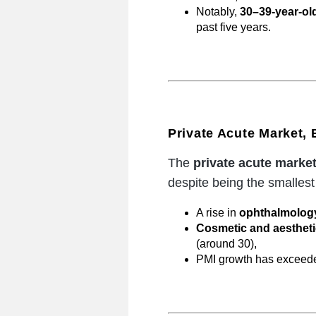
Notably,
30–39-year-old
past five years.
Private Acute Market,
The
private acute marke
despite being the smalles
A rise in
ophthalmology
Cosmetic and aesthetic
(around 30),
PMI growth has excee