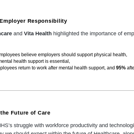
Employer Responsibility
hcare
and
Vita Health
highlighted the importance of emp
mployees believe employers should support physical health,
ental health support is essential,
ployees return to work after mental health support, and
95%
aft
the Future of Care
S’s struggle with workforce productivity and technologi
 we should expect within the future of Healthcare, along 