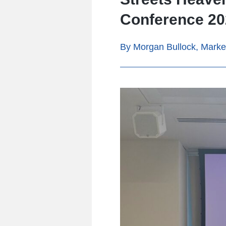
Conference 202
By Morgan Bullock, Marke