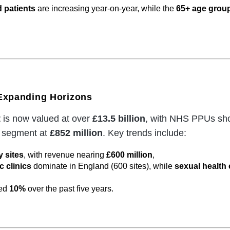
 patients
are increasing year-on-year, while the
65+ age grou
 Expanding Horizons
t
is now valued at over
£13.5 billion
, with NHS PPUs sho
t segment at
£852 million
. Key trends include:
 sites
, with revenue nearing
£600 million
,
 clinics
dominate in England (600 sites), while
sexual health 
ded
10%
over the past five years.