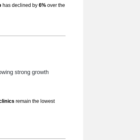
p
has declined by
6%
over the
wing strong growth
clinics
remain the lowest