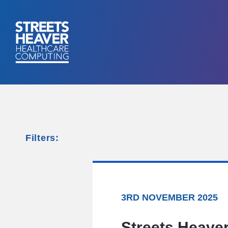
Filters:
3RD NOVEMBER 2025
Streets Heaver