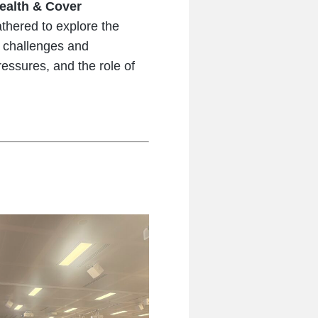
ealth & Cover
athered to explore the
e challenges and
essures, and the role of