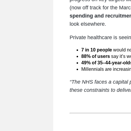
(now off track for the Ma
spending and recruitmen
look elsewhere.
Private healthcare is seein
7 in 10 people
would no
88% of users
say it’s w
49% of 35–44-year-old
Millennials are increasin
“The NHS faces a capital
these constraints to delive