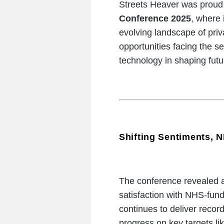
Streets Heaver was proud 
Conference 2025
, where 
evolving landscape of priv
opportunities facing the s
technology in shaping futu
Shifting Sentiments, N
The conference revealed a
satisfaction with NHS-fun
continues to deliver record 
progress on key targets li