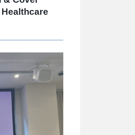
 Healthcare