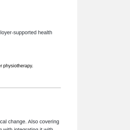
loyer-supported health
er physiotherapy.
cal change. Also covering
with integrating it with