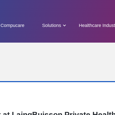
Compucare
Solutions
Healthcare Indust
 at LaingBuisson Private Healt