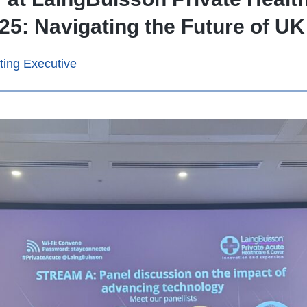
5: Navigating the Future of UK
ting Executive