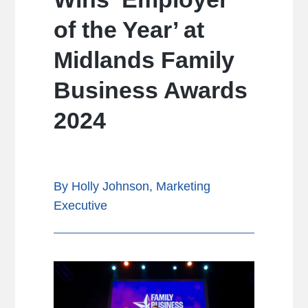
of the Year’ at
Midlands Family
Business Awards
2024
By Holly Johnson, Marketing
Executive