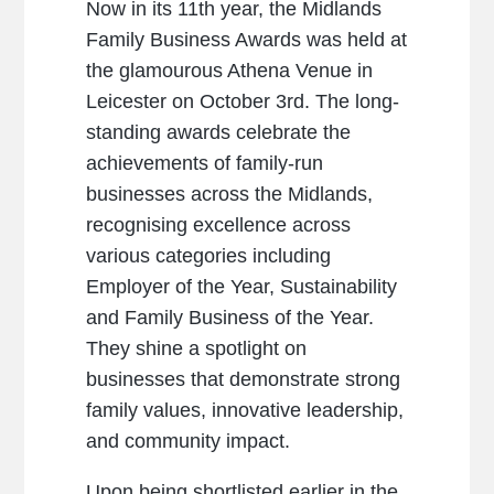
Now in its 11th year, the Midlands
Family Business Awards was held at
the glamourous Athena Venue in
Leicester on October 3rd. The long-
standing awards celebrate the
achievements of family-run
businesses across the Midlands,
recognising excellence across
various categories including
Employer of the Year, Sustainability
and Family Business of the Year.
They shine a spotlight on
businesses that demonstrate strong
family values, innovative leadership,
and community impact.
Upon being shortlisted earlier in the