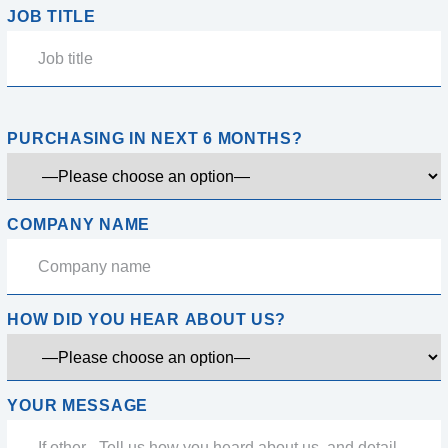
JOB TITLE
PURCHASING IN NEXT 6 MONTHS?
COMPANY NAME
HOW DID YOU HEAR ABOUT US?
YOUR MESSAGE