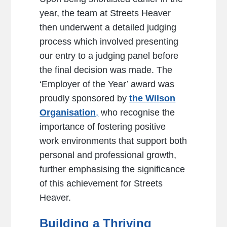
year, the team at Streets Heaver
then underwent a detailed judging
process which involved presenting
our entry to a judging panel before
the final decision was made. The
‘Employer of the Year’ award was
proudly sponsored by
the Wilson
Organisation
,
who recognise the
importance of fostering positive
work environments that support both
personal and professional growth,
further emphasising the significance
of this achievement for Streets
Heaver.
Building a Thriving