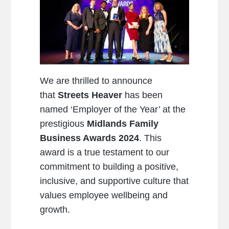
We are thrilled to announce
that
Streets Heaver
has been
named ‘Employer of the Year’ at the
prestigious
Midlands Family
Business Awards 2024
. This
award is a true testament to our
commitment to building a positive,
inclusive, and supportive culture that
values employee wellbeing and
growth.