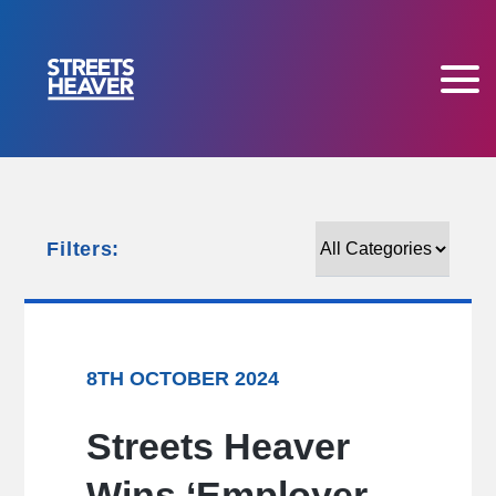
Filters:
Filters:
8TH OCTOBER 2024
Streets Heaver
Wins ‘Employer