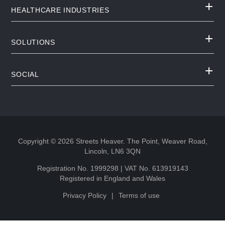
HEALTHCARE INDUSTRIES
SOLUTIONS
SOCIAL
Copyright © 2026 Streets Heaver. The Point, Weaver Road,
Lincoln, LN6 3QN
Registration No. 1999298 | VAT No. 613919143
Registered in England and Wales
Privacy Policy
Terms of use