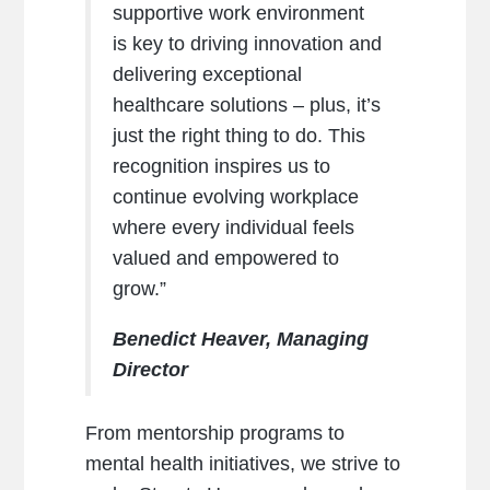
supportive work environment
is key to driving innovation and
delivering exceptional
healthcare solutions – plus, it’s
just the right thing to do. This
recognition inspires us to
continue evolving workplace
where every individual feels
valued and empowered to
grow.”
Benedict Heaver, Managing
Director
From mentorship programs to
mental health initiatives, we strive to