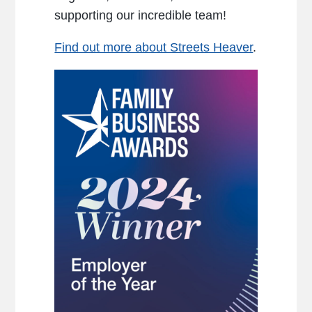
supporting our incredible team!
Find out more about Streets Heaver
.