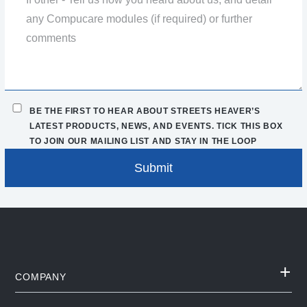
BE THE FIRST TO HEAR ABOUT STREETS HEAVER’S
LATEST PRODUCTS, NEWS, AND EVENTS. TICK THIS BOX
TO JOIN OUR MAILING LIST AND STAY IN THE LOOP
COMPANY