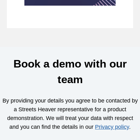
Book a demo with our
team
By providing your details you agree to be contacted by
a Streets Heaver representative for a product
demonstration. We will treat your data with respect
and you can find the details in our
Privacy policy
.