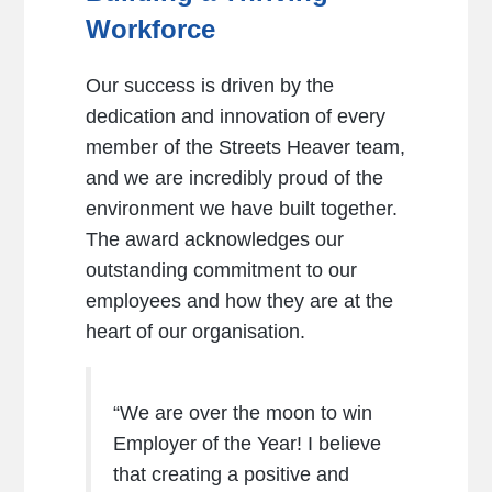
Workforce
Our success is driven by the
dedication and innovation of every
member of the Streets Heaver team,
and we are incredibly proud of the
environment we have built together.
The award acknowledges our
outstanding commitment to our
employees and how they are at the
heart of our organisation.
“We are over the moon to win
Employer of the Year! I believe
that creating a positive and