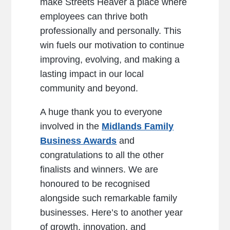
make Streets Heaver a place where
employees can thrive both
professionally and personally. This
win fuels our motivation to continue
improving, evolving, and making a
lasting impact in our local
community and beyond.
A huge thank you to everyone
involved in the
Midlands Family
Business Awards
and
congratulations to all the other
finalists and winners. We are
honoured to be recognised
alongside such remarkable family
businesses. Here’s to another year
of growth, innovation, and