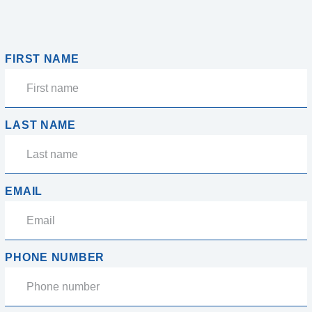
FIRST NAME
LAST NAME
EMAIL
PHONE NUMBER