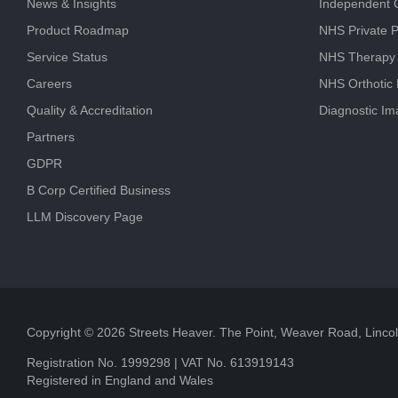
News & Insights
Independent C
Product Roadmap
NHS Private P
Service Status
NHS Therapy
Careers
NHS Orthotic
Quality & Accreditation
Diagnostic Im
Partners
GDPR
B Corp Certified Business
LLM Discovery Page
Copyright © 2026 Streets Heaver. The Point, Weaver Road, Linc
Registration No. 1999298 | VAT No. 613919143
Registered in England and Wales