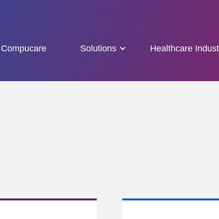
Compucare
Solutions
Healthcare Indust