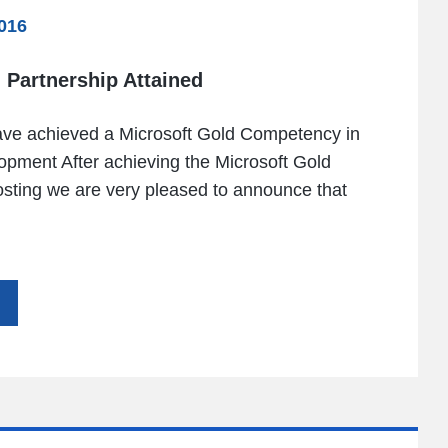
016
 Partnership Attained
ave achieved a Microsoft Gold Competency in
opment After achieving the Microsoft Gold
osting we are very pleased to announce that