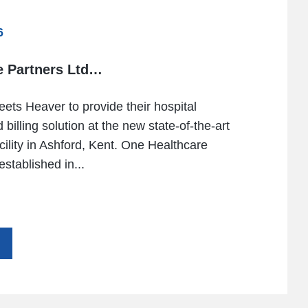
6
e Partners Ltd…
eets Heaver to provide their hospital
 billing solution at the new state-of-the-art
acility in Ashford, Kent. One Healthcare
stablished in...