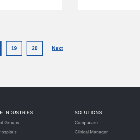
19
20
Next
E INDUSTRIES
SOLUTIONS
tal Groups
Compucare
ospitals
Clinical Manager