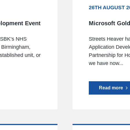
26TH AUGUST 2
elopment Event
Microsoft Gold
g SBK’s NHS
Streets Heaver h
n Birmingham,
Application Devel
tablished unit, or
Partnership for H
we have now...
Read more