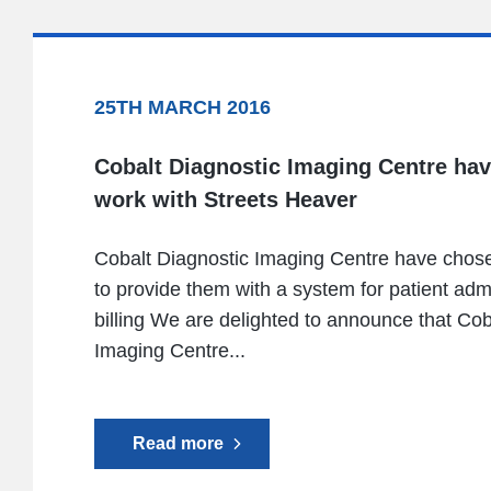
25TH MARCH 2016
Cobalt Diagnostic Imaging Centre ha
work with Streets Heaver
Cobalt Diagnostic Imaging Centre have chos
to provide them with a system for patient adm
billing We are delighted to announce that Cob
Imaging Centre...
Read more