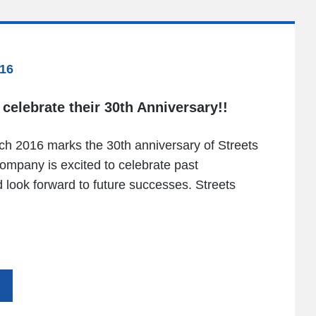
16
 celebrate their 30th Anniversary!!
h 2016 marks the 30th anniversary of Streets
ompany is excited to celebrate past
look forward to future successes. Streets