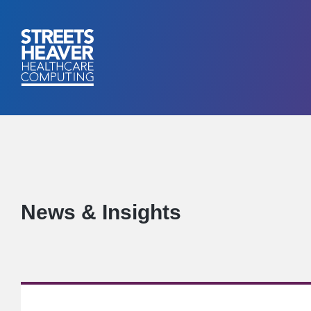
News & Insights