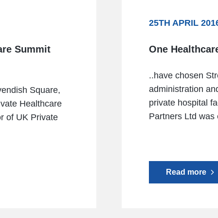
25TH APRIL 201
care Summit
One Healthcar
..have chosen Str
administration and
vendish Square,
private hospital f
ivate Healthcare
Partners Ltd was e
r of UK Private
Read more