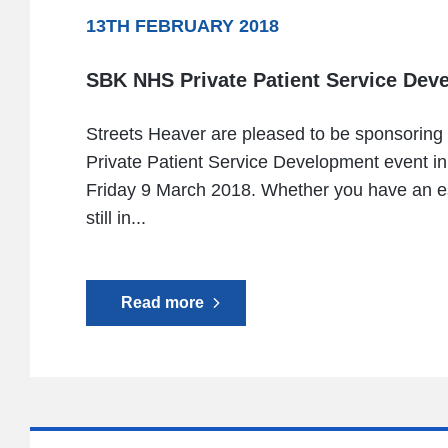
13TH FEBRUARY 2018
SBK NHS Private Patient Service Dev
Streets Heaver are pleased to be sponsorin
Private Patient Service Development event i
Friday 9 March 2018. Whether you have an es
still in...
Read more