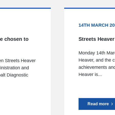
14TH MARCH 20
ve chosen to
Streets Heaver
Monday 14th Marc
Heaver, and the c
en Streets Heaver
achievements and 
inistration and
Heaver is...
alt Diagnostic
Read more