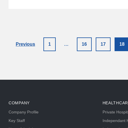
Previous
1
…
16
17
18
COMPANY
HEALTHCAR
Company Profile
Private Hospi
Key Staff
Independant H