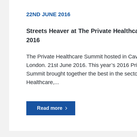
22ND JUNE 2016
Streets Heaver at The Private Health
2016
The Private Healthcare Summit hosted in Ca
London. 21st June 2016. This year’s 2016 Pr
Summit brought together the best in the secto
Healthcare,...
Read more