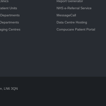
linics
Report Generator
atient Units
NHS e-Referral Service
 Departments
MessageCall
 Departments
Data Centre Hosting
aging Centres
Compucare Patient Portal
oln, LN6 3QN