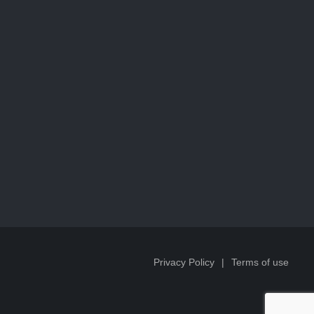
Privacy Policy
Terms of use